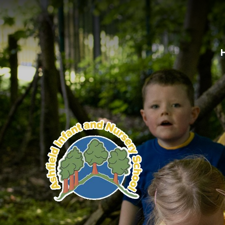
Skip to content ↓