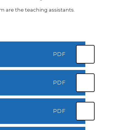
am are the teaching assistants.
PDF
PDF
PDF