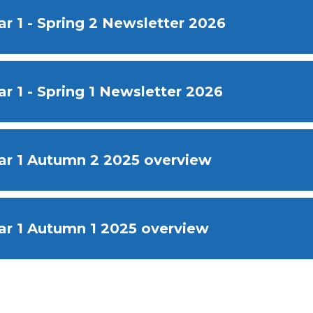
ar 1 - Spring 2 Newsletter 2026
ar 1 - Spring 1 Newsletter 2026
ar 1 Autumn 2 2025 overview
ar 1 Autumn 1 2025 overview