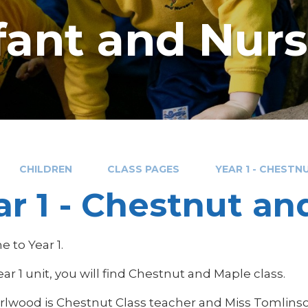
nfant and Nur
CHILDREN
CLASS PAGES
YEAR 1 - CHESTN
ar 1 - Chestnut a
 to Year 1.
ear 1 unit, you will find Chestnut and Maple class.
rlwood is Chestnut Class teacher and Miss Tomlinson