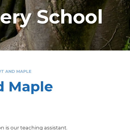
sery School
UT AND MAPLE
nd Maple
 is our teaching assistant.