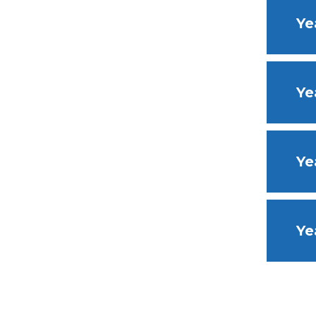
Ye
Ye
Ye
Ye