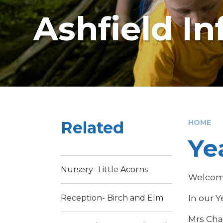
Ashfield I
Related
HOME
Ye
Nursery- Little Acorns
Welcome
In our Y
Reception- Birch and Elm
Mrs Cha