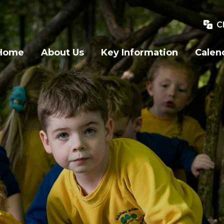
C
Home
About Us
Key Information
Calen