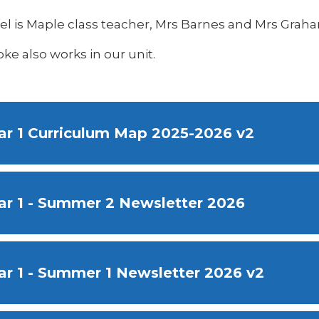
eel is Maple class teacher, Mrs Barnes and Mrs Grah
ke also works in our unit.
ar 1 Curriculum Map 2025-2026 v2
ar 1 - Summer 2 Newsletter 2026
ar 1 - Summer 1 Newsletter 2026 v2