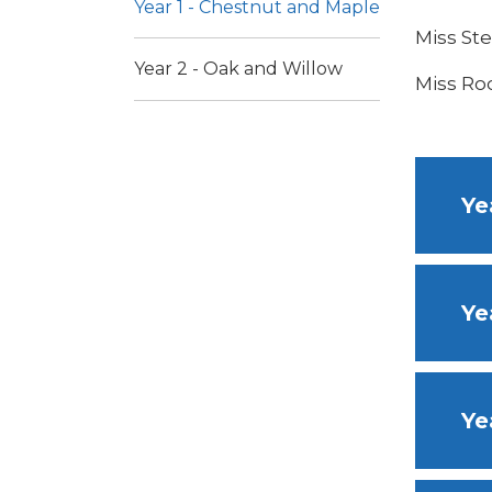
Year 1 - Chestnut and Maple
Miss St
Year 2 - Oak and Willow
Miss Roo
Ye
Ye
Ye