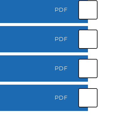
PDF
PDF
PDF
PDF