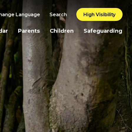
hange Language
Search
High Visibility
dar
Parents
Children
Safeguarding