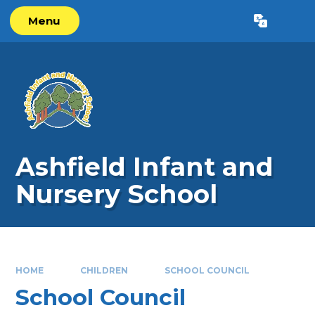
Skip to content ↓
Menu
Powered by
Translate
Ashfield Infant and
Nursery School
HOME
CHILDREN
SCHOOL COUNCIL
School Council