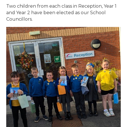
Two children from each class in Reception, Year 1
and Year 2 have been elected as our School
Councillors.