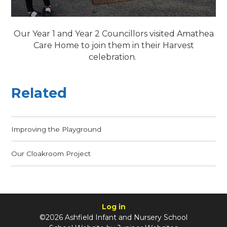
Our Year 1 and Year 2 Councillors visited Amathea
Care Home to join them in their Harvest
celebration.
Related
Improving the Playground
Our Cloakroom Project
Log in
©2026 Ashfield Infant and Nursery School