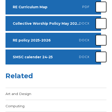
RE Curriculum Map
PDF
Collective Worship Policy May 2025 -2027
DOCX
RE policy 2025-2026
DOCX
SMSC calender 24-25
DOCX
Related
Art and Design
Computing