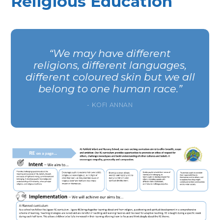
Religious Education
We may have different
religions, different languages,
different coloured skin but we all
belong to one human race.
- KOFI ANNAN