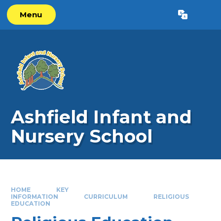
Skip to content ↓
Menu
Powered by
Translate
Ashfield Infant and
Nursery School
HOME
KEY
INFORMATION
CURRICULUM
RELIGIOUS
EDUCATION