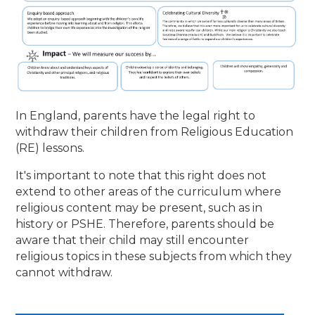
In England, parents have the legal right to
withdraw their children from Religious Education
(RE) lessons.
It's important to note that this right does not
extend to other areas of the curriculum where
religious content may be present, such as in
history or PSHE. Therefore, parents should be
aware that their child may still encounter
religious topics in these subjects from which they
cannot withdraw.