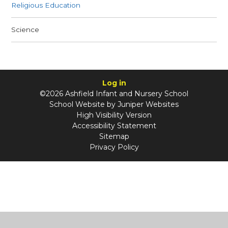
Religious Education
Science
Log in
©2026 Ashfield Infant and Nursery School
School Website by
Juniper Websites
High Visibility Version
Accessibility Statement
Sitemap
Privacy Policy