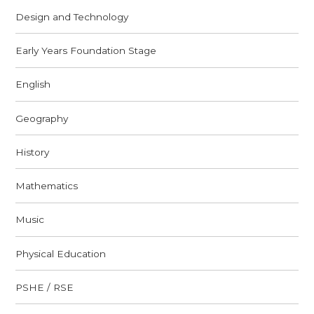
Design and Technology
Early Years Foundation Stage
English
Geography
History
Mathematics
Music
Physical Education
PSHE / RSE