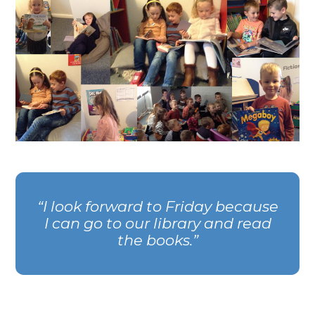
I look forward to Friday because
I can go to our library and read
the books.