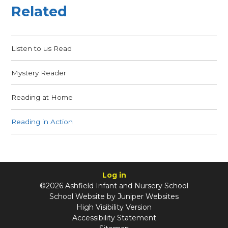
Related
Listen to us Read
Mystery Reader
Reading at Home
Reading in Action
Log in
©2026 Ashfield Infant and Nursery School
School Website by
Juniper Websites
High Visibility Version
Accessibility Statement