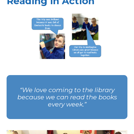
Reading in Action
We love coming to the library
because we can read the books
every week.