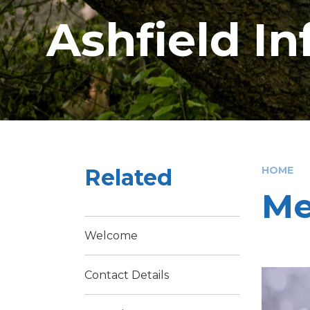
Ashfield I
Related
HOME
Me
Welcome
Contact Details