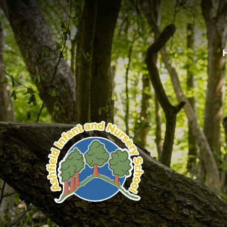
Skip to content ↓