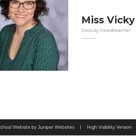
Miss Vicky
Deputy Headteacher
chool Website by
Juniper Websites
|
High Visibility Version