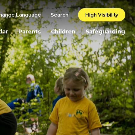
hange Language
Search
High Visibility
dar
Parents
Children
Safeguarding