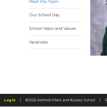
Meet the Team
Our School Day
School Vision and Values
Vacancies
Log in
|
©2026 Ashfield Infant and Nursery School
|
S