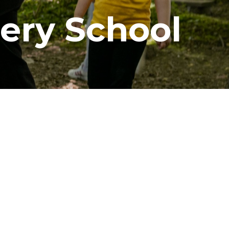
sery School