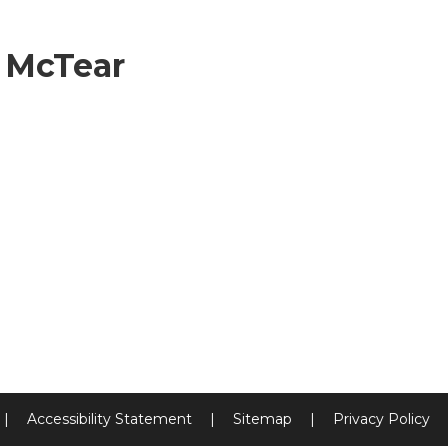
 McTear
|
Accessibility Statement
|
Sitemap
|
Privacy Policy