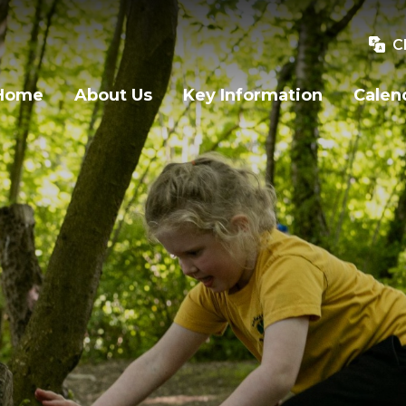
C
Home
About Us
Key Information
Calen