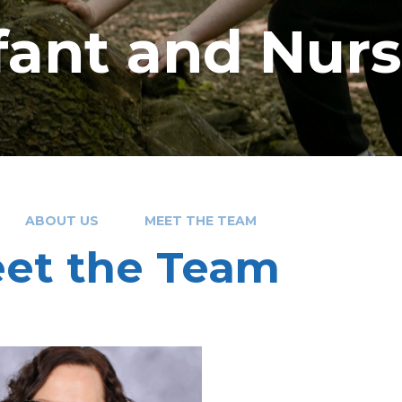
nfant and Nur
ABOUT US
MEET THE TEAM
et the Team