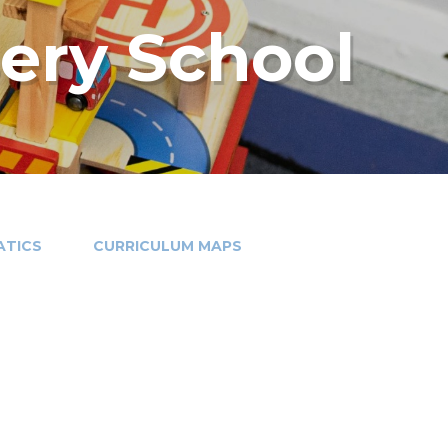
sery School
TICS
CURRICULUM MAPS