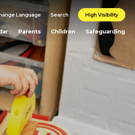
hange Language
Search
High Visibility
dar
Parents
Children
Safeguarding