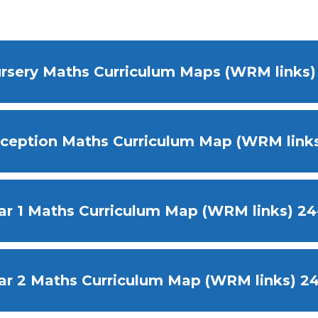
rsery Maths Curriculum Maps (WRM links
ception Maths Curriculum Map (WRM links
ar 1 Maths Curriculum Map (WRM links) 24
ar 2 Maths Curriculum Map (WRM links) 2