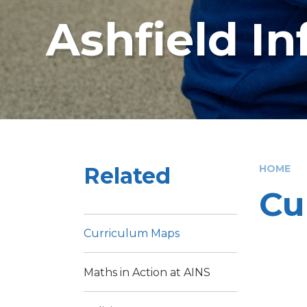
Ashfield I
Related
HOME
Cu
Curriculum Maps
Maths in Action at AINS