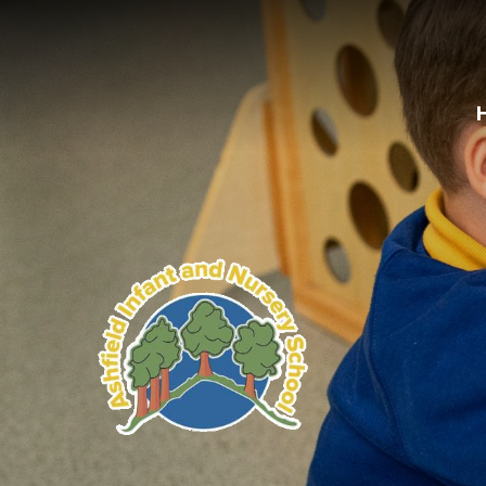
Skip to content ↓