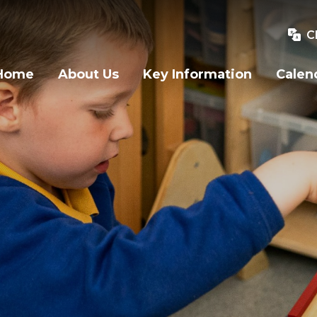
C
Home
About Us
Key Information
Calen