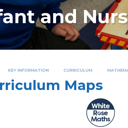
nfant and Nur
KEY INFORMATION
CURRICULUM
MATHEMA
rriculum Maps