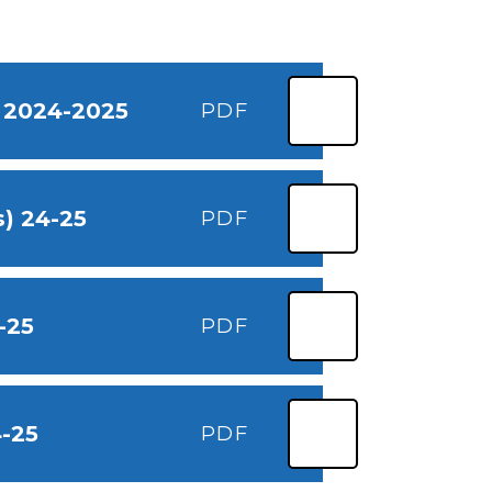
) 2024-2025
PDF
) 24-25
PDF
-25
PDF
4-25
PDF