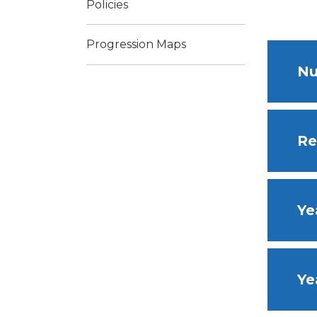
Policies
Progression Maps
Nu
Re
Ye
Ye