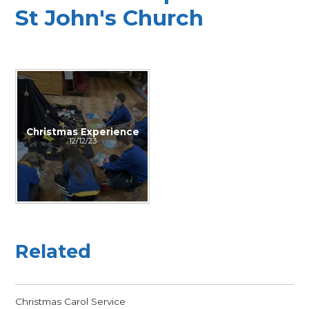
St John's Church
Christmas Experience
12/12/23
Related
Christmas Carol Service