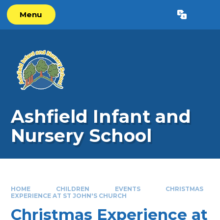
Skip to content ↓
Menu
Powered by
Translate
Ashfield Infant and
Nursery School
HOME
CHILDREN
EVENTS
CHRISTMAS
EXPERIENCE AT ST JOHN'S CHURCH
Christmas Experience at