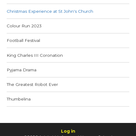
Christmas Experience at St John's Church
Colour Run 2023
Football Festival
King Charles III Coronation
Pyjama Drama
The Greatest Robot Ever
Thumbelina
Log in