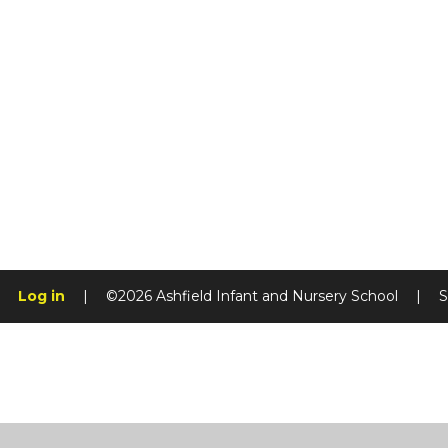
Log in
|
©2026 Ashfield Infant and Nursery School
|
S