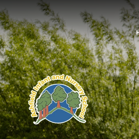
Skip to content ↓