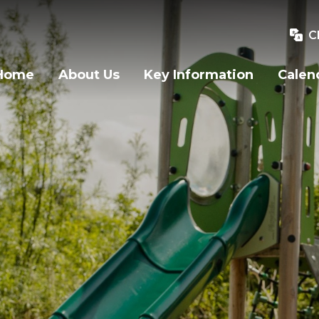
C
Home
About Us
Key Information
Calen