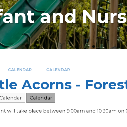
nfant and Nur
CALENDAR
CALENDAR
ttle Acorns - Fores
 Calendar
Calendar
ent will take place between 9:00am and 10:30am on