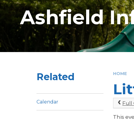
Ashfield I
Related
HOME
Li
Calendar
Full
This ev