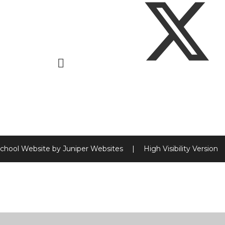
chool Website by
Juniper Websites
|
High Visibility Version