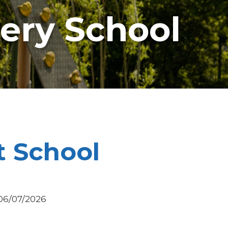
sery School
t School
 06/07/2026