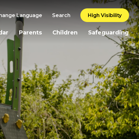
hange Language
Search
High Visibility
dar
Parents
Children
Safeguarding